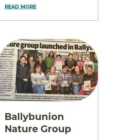
READ MORE
Ballybunion
Nature Group