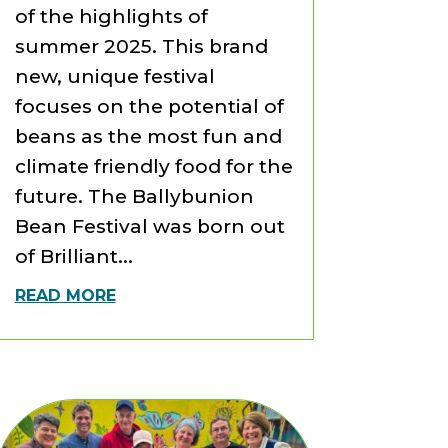
of the highlights of
summer 2025. This brand
new, unique festival
focuses on the potential of
beans as the most fun and
climate friendly food for the
future. The Ballybunion
Bean Festival was born out
of Brilliant...
READ MORE