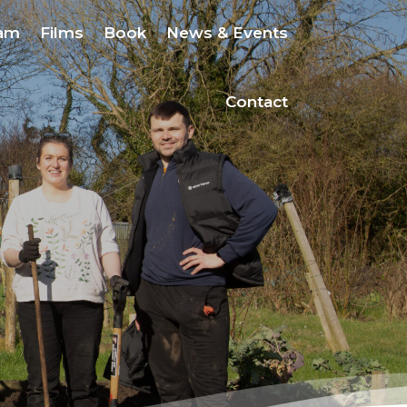
eam
Films
Book
News & Events
Contact