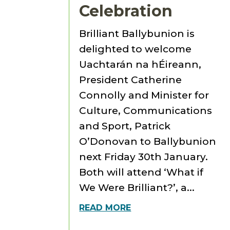
Celebration
Brilliant Ballybunion is
delighted to welcome
Uachtarán na hÉireann,
President Catherine
Connolly and Minister for
Culture, Communications
and Sport, Patrick
O’Donovan to Ballybunion
next Friday 30th January.
Both will attend ‘What if
We Were Brilliant?’, a...
READ MORE