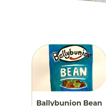
Ballybunion Bean