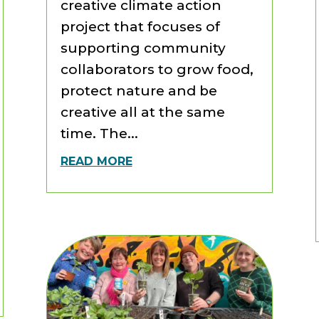
creative climate action
project that focuses of
supporting community
collaborators to grow food,
protect nature and be
creative all at the same
time. The...
READ MORE