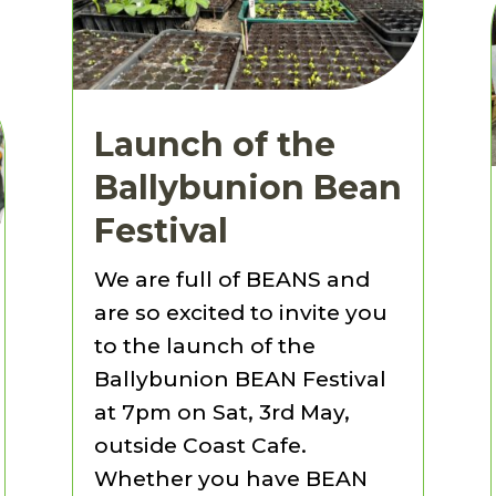
Launch of the
Ballybunion Bean
Festival
We are full of BEANS and
are so excited to invite you
to the launch of the
Ballybunion BEAN Festival
at 7pm on Sat, 3rd May,
outside Coast Cafe.
Whether you have BEAN