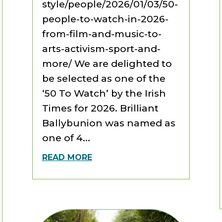
style/people/2026/01/03/50-
people-to-watch-in-2026-
from-film-and-music-to-
arts-activism-sport-and-
more/ We are delighted to
be selected as one of the
‘50 To Watch’ by the Irish
Times for 2026. Brilliant
Ballybunion was named as
one of 4...
READ MORE