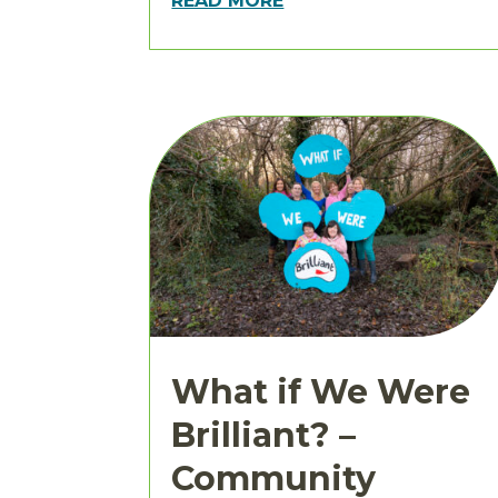
READ MORE
What if We Were
Brilliant? –
Community