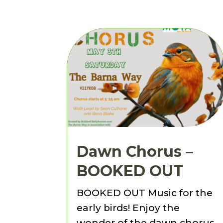
Dawn Chorus –
BOOKED OUT
BOOKED OUT Music for the
early birds! Enjoy the
wonder of the dawn chorus