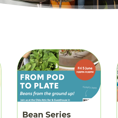
Bean Series