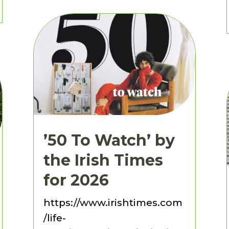
’50 To Watch’ by
the Irish Times
for 2026
https://www.irishtimes.com
/life-