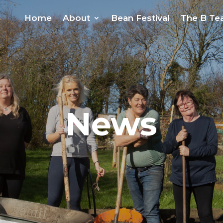
Home
About
Bean Festival
The B T
News