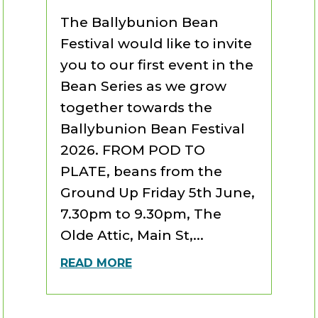
The Ballybunion Bean
Festival would like to invite
you to our first event in the
Bean Series as we grow
together towards the
Ballybunion Bean Festival
2026. FROM POD TO
PLATE, beans from the
Ground Up Friday 5th June,
7.30pm to 9.30pm, The
Olde Attic, Main St,...
READ MORE