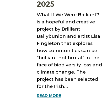
2025
What If We Were Brilliant?
is a hopeful and creative
project by Brilliant
Ballybunion and artist Lisa
Fingleton that explores
how communities can be
“brilliant not brutal” in the
face of biodiversity loss and
climate change. The
project has been selected
for the Irish...
READ MORE