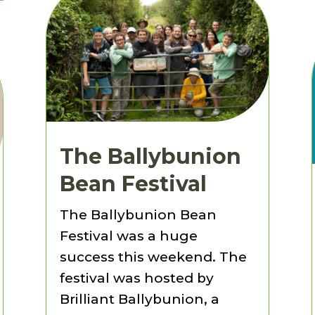
The Ballybunion
Bean Festival
The Ballybunion Bean
Festival was a huge
success this weekend. The
festival was hosted by
Brilliant Ballybunion, a