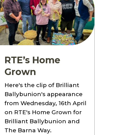
RTE’s Home
Grown
Here's the clip of Brilliant
Ballybunion's appearance
from Wednesday, 16th April
on RTE's Home Grown for
Brilliant Ballybunion and
The Barna Way.