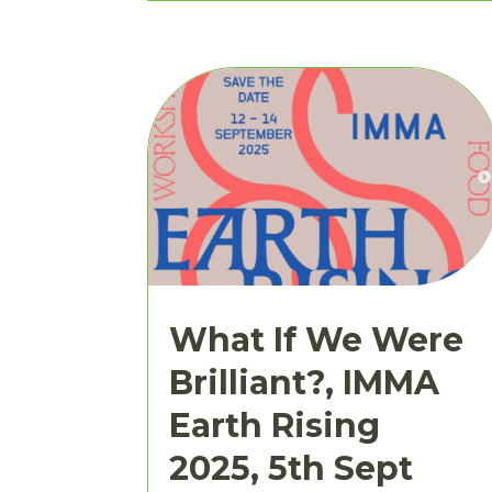
What If We Were
Brilliant?, IMMA
Earth Rising
2025, 5th Sept