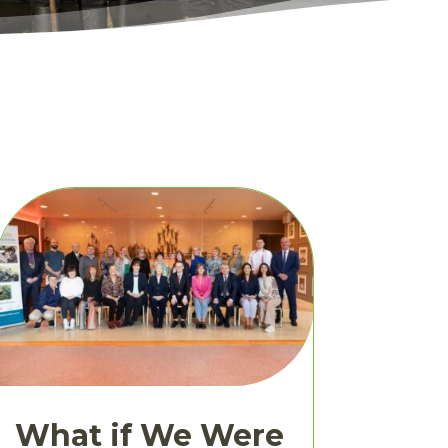
What if We Were