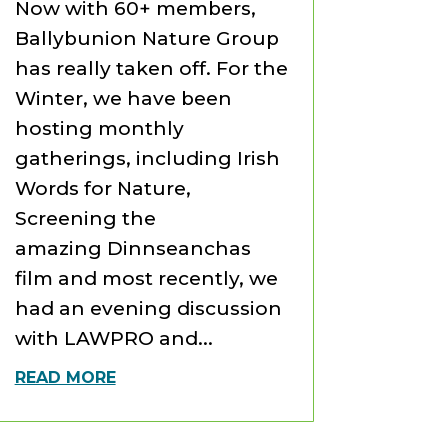
Now with 60+ members,
Ballybunion Nature Group
has really taken off. For the
Winter, we have been
hosting monthly
gatherings, including Irish
Words for Nature,
Screening the
amazing Dinnseanchas
film and most recently, we
had an evening discussion
with LAWPRO and...
READ MORE