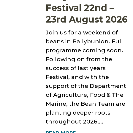
Festival 22nd –
23rd August 2026
Join us for a weekend of
beans in Ballybunion. Full
programme coming soon.
Following on from the
success of last years
Festival, and with the
support of the Department
of Agriculture, Food & The
Marine, the Bean Team are
planting deeper roots
throughout 2026,...