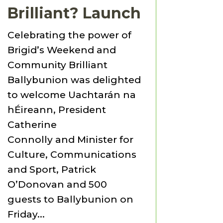
Brilliant? Launch
Celebrating the power of
Brigid’s Weekend and
Community Brilliant
Ballybunion was delighted
to welcome Uachtarán na
hÉireann, President
Catherine
Connolly and Minister for
Culture, Communications
and Sport, Patrick
O’Donovan and 500
guests to Ballybunion on
Friday...