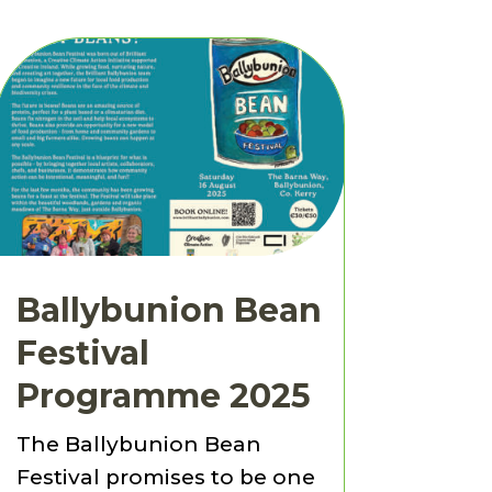
Ballybunion Bean
Festival
Programme 2025
The Ballybunion Bean
Festival promises to be one