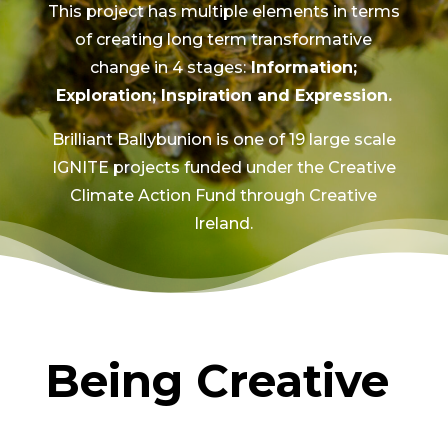
This project has multiple elements in terms
of creating long term transformative
change in 4 stages:
Information;
Exploration; Inspiration and Expression.
Brilliant Ballybunion is one of 19 large scale
IGNITE projects funded under the Creative
Climate Action Fund through Creative
Ireland.
Being Creative