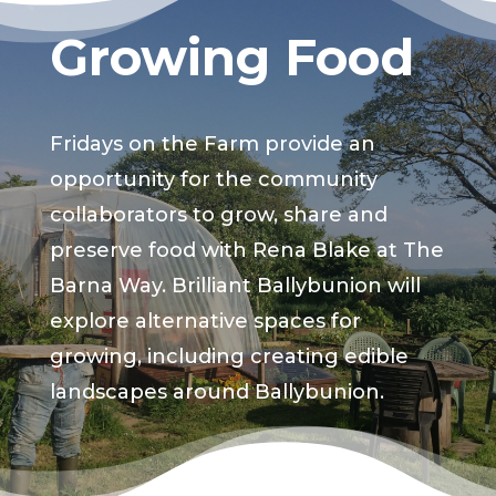
Growing Food
Fridays on the Farm provide an
opportunity for the community
collaborators to grow, share and
preserve food with Rena Blake at The
Barna Way. Brilliant Ballybunion will
explore alternative spaces for
growing, including creating edible
landscapes around Ballybunion.