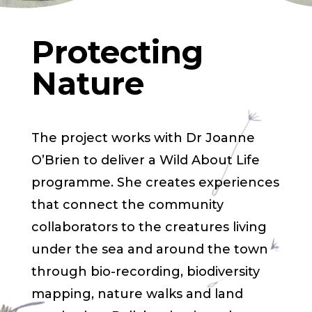
Protecting
Nature
The project works with Dr Joanne
O’Brien to deliver a Wild About Life
programme. She creates experiences
that connect the community
collaborators to the creatures living
under the sea and around the town
through bio-recording, biodiversity
mapping, nature walks and land