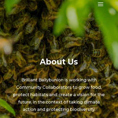
About Us
Brilliant Ballybunion is working with
Community Collaborators to grow food,
protect habitats and create a vision for the
future, in the context of taking climate
action and protecting biodiversity.