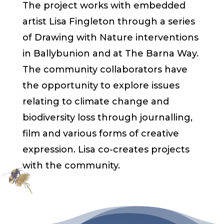
The project works with embedded
artist Lisa Fingleton through a series
of Drawing with Nature interventions
in Ballybunion and at The Barna Way.
The community collaborators have
the opportunity to explore issues
relating to climate change and
biodiversity loss through journalling,
film and various forms of creative
expression. Lisa co-creates projects
with the community.