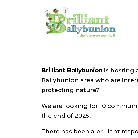
Opening Night
Feb 5, 2024
|
Events
,
News
Brilliant Ballybunion
is hosting 
Ballybunion area who are inter
protecting nature?
We are looking for 10 community
the end of 2025.
There has been a brilliant resp