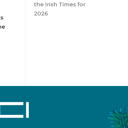
the Irish Times for
2026
ts
he