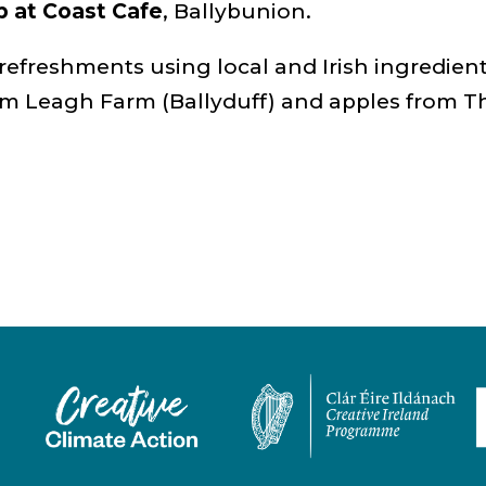
b at Coast Cafe
, Ballybunion.
 refreshments using local and Irish ingredien
om Leagh Farm (Ballyduff) and apples from T