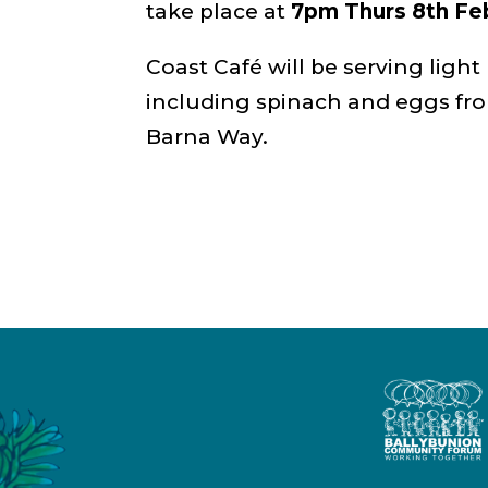
take place at
7pm Thurs 8th Fe
Coast Café will be serving light
including spinach and eggs fr
Barna Way.