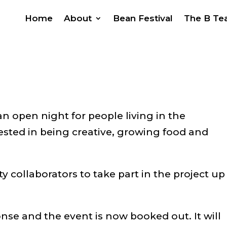
Home
About
Bean Festival
The B T
an open night for people living in the
ested in being creative, growing food and
 collaborators to take part in the project up
onse and the event is now booked out. It will