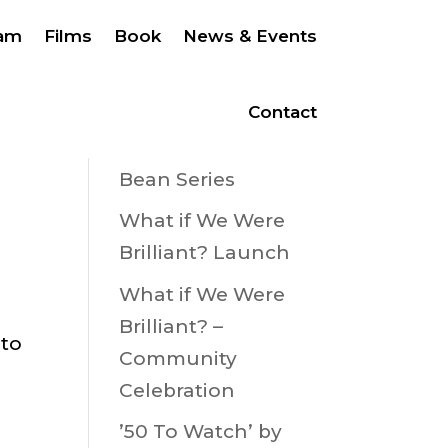
eam
Films
Book
News & Events
Ballybunion Bean
Festival 22nd –
Contact
23rd August 2026
Bean Series
What if We Were
Brilliant? Launch
What if We Were
Brilliant? –
 to
Community
Celebration
’50 To Watch’ by