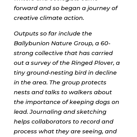
forward and so began a journey of
creative climate action.
Outputs so far include the
Ballybunion Nature Group, a 60-
strong collective that has carried
out a survey of the Ringed Plover, a
tiny ground-nesting bird in decline
in the area. The group protects
nests and talks to walkers about
the importance of keeping dogs on
lead. Journaling and sketching
helps collaborators to record and
process what they are seeing, and