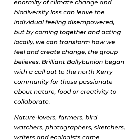
enormity of climate change and
biodiversity loss can leave the
individual feeling disempowered,
but by coming together and acting
locally, we can transform how we
feel and create change, the group
believes. Brilliant Ballybunion began
with a call out to the north Kerry
community for those passionate
about nature, food or creativity to
collaborate.
Nature-lovers, farmers, bird
watchers, photographers, sketchers,
writers and ecologists came