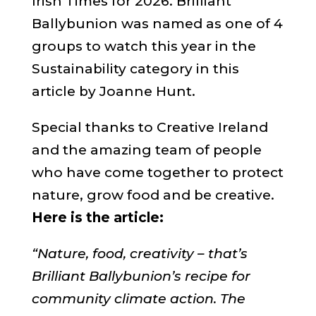
Irish Times for 2026. Brilliant
Ballybunion was named as one of 4
groups to watch this year in the
Sustainability category in this
article by Joanne Hunt.
Special thanks to Creative Ireland
and the amazing team of people
who have come together to protect
nature, grow food and be creative.
Here is the article:
“Nature, food, creativity – that’s
Brilliant Ballybunion’s recipe for
community climate action. The