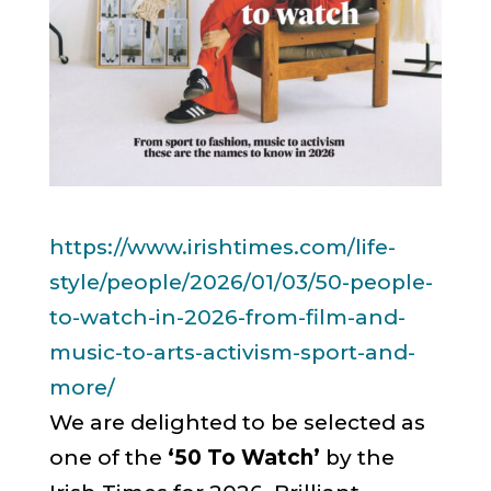
https://www.irishtimes.com/
life-
style/people/2026/01/03/
50-people-
to-watch-in-2026-
from-film-and-
music-to-arts-
activism-sport-and-
more/
We are delighted to be selected as
one of the
‘50 To Watch’
by the