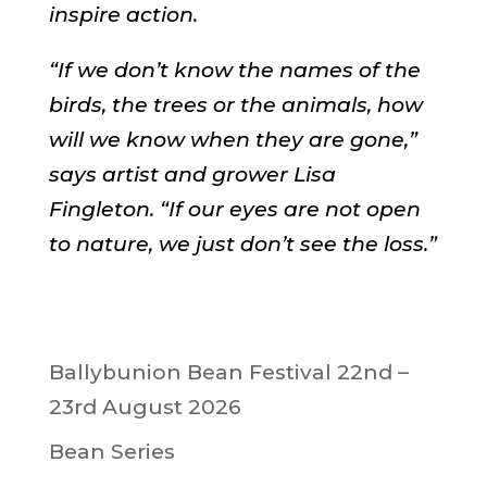
inspire action.
“If we don’t know the names of the
birds, the trees or the animals, how
will we know when they are gone,”
says artist and grower Lisa
Fingleton. “If our eyes are not open
to nature, we just don’t see the loss.”
Ballybunion Bean Festival 22nd –
23rd August 2026
Bean Series