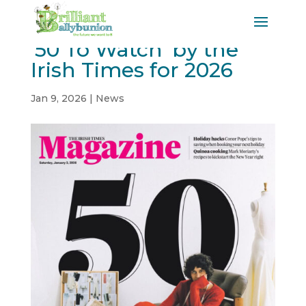
’50 To Watch’ by the
Irish Times for 2026
Jan 9, 2026
|
News