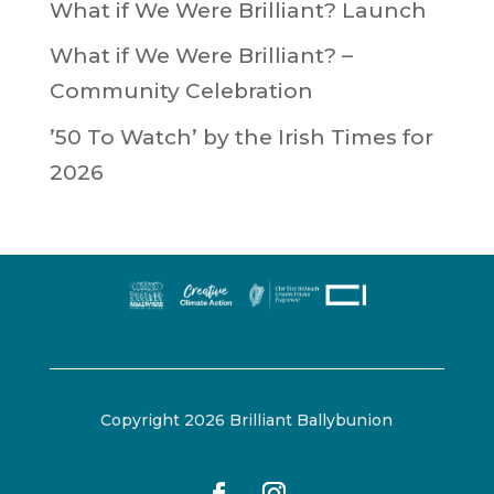
What if We Were Brilliant? Launch
What if We Were Brilliant? –
Community Celebration
’50 To Watch’ by the Irish Times for
2026
Copyright 2026 Brilliant Ballybunion