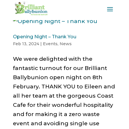
Opening Night – Thank You
Feb 13, 2024
|
Events
,
News
We were delighted with the
fantastic turnout for our Brilliant
Ballybunion open night on 8th
February. THANK YOU to Eileen and
all her team at the gorgeous Coast
Cafe for their wonderful hospitality
and for making it a zero waste
event and avoiding single use