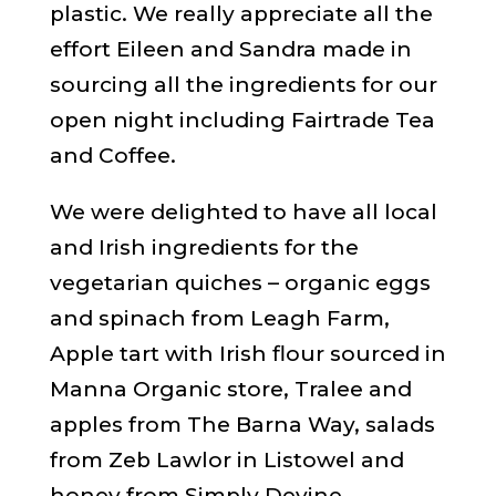
plastic. We really appreciate all the
effort Eileen and Sandra made in
sourcing all the ingredients for our
open night including Fairtrade Tea
and Coffee.
We were delighted to have all local
and Irish ingredients for the
vegetarian quiches – organic eggs
and spinach from Leagh Farm,
Apple tart with Irish flour sourced in
Manna Organic store, Tralee and
apples from The Barna Way, salads
from Zeb Lawlor in Listowel and
honey from Simply Devine