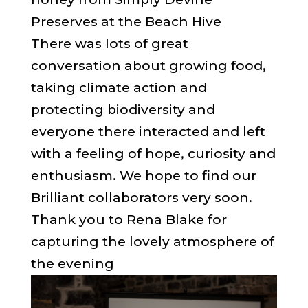
Preserves at the Beach Hive
There was lots of great
conversation about growing food,
taking climate action and
protecting biodiversity and
everyone there interacted and left
with a feeling of hope, curiosity and
enthusiasm. We hope to find our
Brilliant collaborators very soon.
Thank you to Rena Blake for
capturing the lovely atmosphere of
the evening