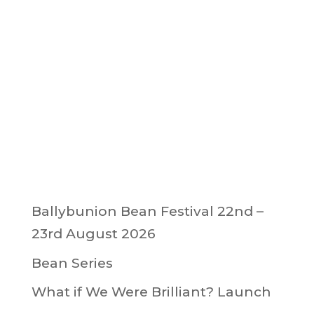
Ballybunion Bean Festival 22nd –
23rd August 2026
Bean Series
What if We Were Brilliant? Launch