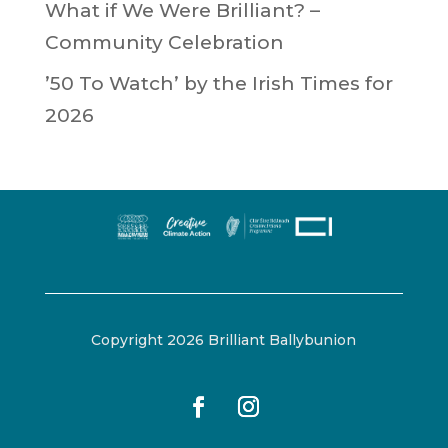
What if We Were Brilliant? –
Community Celebration
’50 To Watch’ by the Irish Times for
2026
Copyright 2026 Brilliant Ballybunion