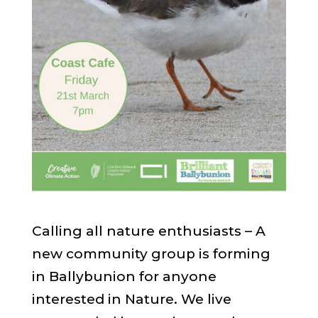
Calling all nature enthusiasts – A
new community group is forming
in Ballybunion for anyone
interested in Nature. We live