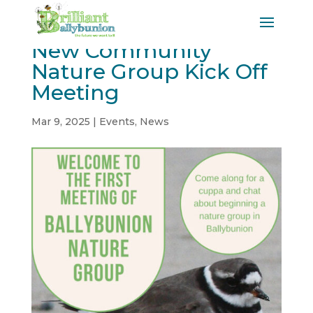
New Community
Nature Group Kick Off
Meeting
Mar 9, 2025
|
Events
,
News