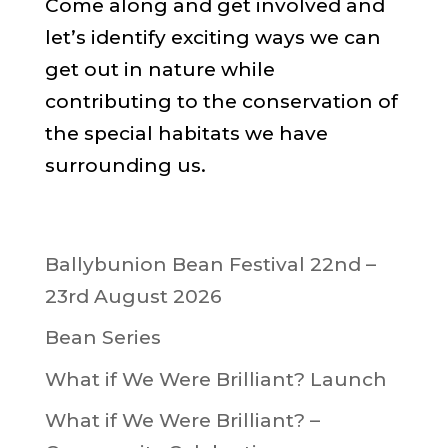
Come along and get involved and
let’s identify exciting ways we can
get out in nature while
contributing to the conservation of
the special habitats we have
surrounding us.
Ballybunion Bean Festival 22nd –
23rd August 2026
Bean Series
What if We Were Brilliant? Launch
What if We Were Brilliant? –