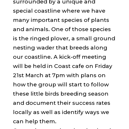
surrounded by a unique and
special coastline where we have
many important species of plants
and animals. One of those species
is the ringed plover, a small ground
nesting wader that breeds along
our coastline. A kick-off meeting
will be held in Coast cafe on Friday
21st March at 7pm with plans on
how the group will start to follow
these little birds breeding season
and document their success rates
locally as well as identify ways we
can help them.